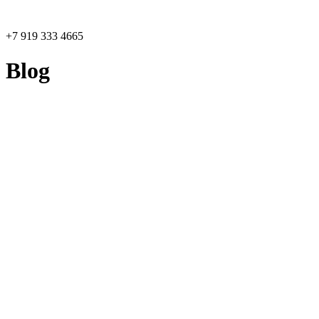
+7 919 333 4665
Blog